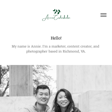
Hello!
My name is Annie. I'm a marketer, content creator, and 
photographer based in Richmond, VA.