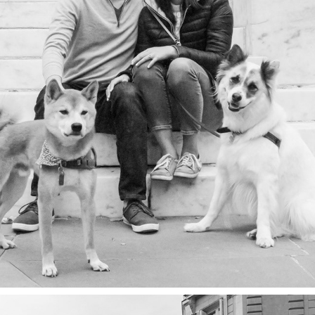
PEOPLE