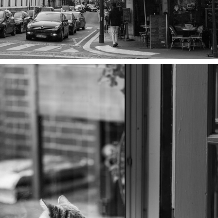
WHISKERS