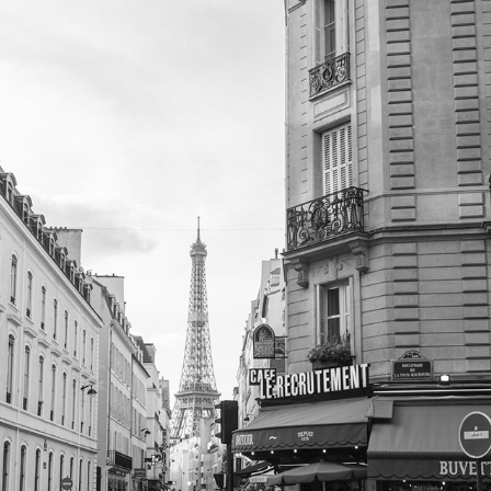
PLACES